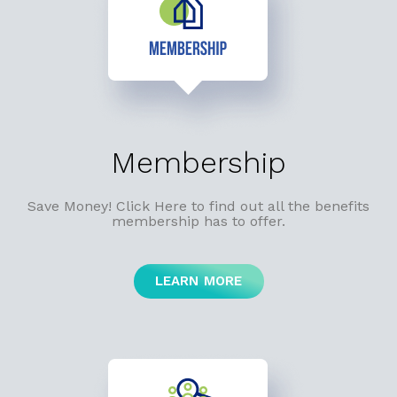
Membership
Save Money! Click Here to find out all the benefits
membership has to offer.
LEARN MORE