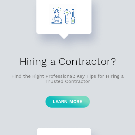
Hiring a Contractor?
Find the Right Professional: Key Tips for Hiring a
Trusted Contractor
LEARN MORE