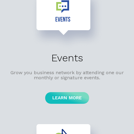
Events
Grow you business network by attending one our
monthly or signature events.
LEARN MORE