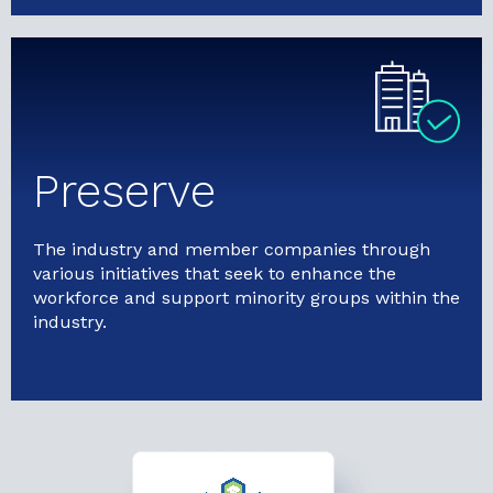
Preserve
The industry and member companies through
various initiatives that seek to enhance the
workforce and support minority groups within the
industry.