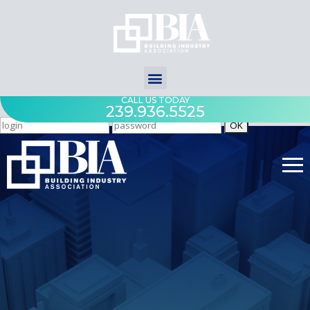
CALL US TODAY
239.936.5525