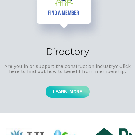
Directory
Are you in or support the construction industry? Click
here to find out how to benefit from membership.
LEARN MORE