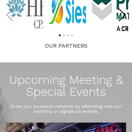
OUR PARTNERS
Upcoming Meeting &
Special Events
Grow you business network by attending one our
monthly or signature events.