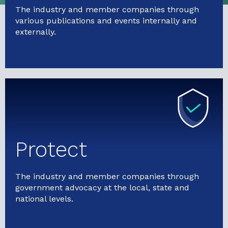
The industry and member companies through
various publications and events internally and
externally.
Protect
The industry and member companies through
government advocacy at the local, state and
national levels.