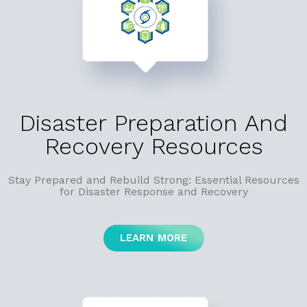
Disaster Preparation And
Recovery Resources
Stay Prepared and Rebuild Strong: Essential Resources
for Disaster Response and Recovery
LEARN MORE