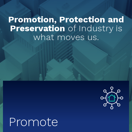
Promotion, Protection and
Preservation
of Industry is
what moves us.
Promote